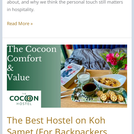
about, and why we think the personal touch still matters
in hospitality.
Meet
Read More »
the
Hosts:
The
People
Behind
The
Cocoon
Hostel
The Best Hostel on Koh
Samet (For Backpackers