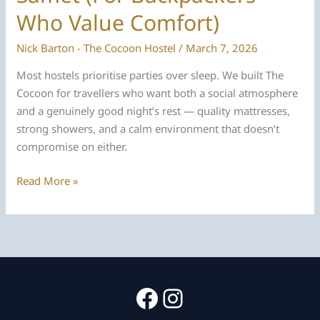
Who Value Comfort)
Nick Barton - The Cocoon Hostel
/
March 7, 2026
Most hostels prioritise parties over sleep. We built The
Cocoon for travellers who want both a social atmosphere
and a genuinely good night’s rest — quality mattresses,
strong showers, and a calm environment that doesn’t
compromise on either.
The
Read More »
Best
Hostel
on
Koh
Samet
(For
Facebook
Instagram
Backpackers