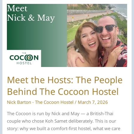
The
Cocoon
Hostel
Is
the
Best
Hostel
On
Koh
Samet
Meet the Hosts: The People
Behind The Cocoon Hostel
Nick Barton - The Cocoon Hostel
/
March 7, 2026
The Cocoon is run by Nick and May — a British-Thai
couple who chose Koh Samet deliberately. This is our
story: why we built a comfort-first hostel, what we care