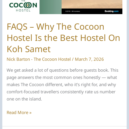
FAQS – Why The Cocoon
Hostel Is the Best Hostel On
Koh Samet
Nick Barton - The Cocoon Hostel
/
March 7, 2026
We get asked a lot of questions before guests book. This
page answers the most common ones honestly — what
makes The Cocoon different, who it’s right for, and why
comfort-focused travellers consistently rate us number
one on the island.
FAQS
Read More »
–
Why