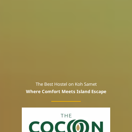
The Best Hostel on Koh Samet
Where Comfort Meets Island Escape