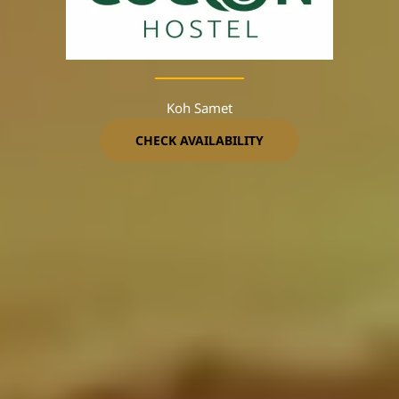
Koh Samet
CHECK AVAILABILITY