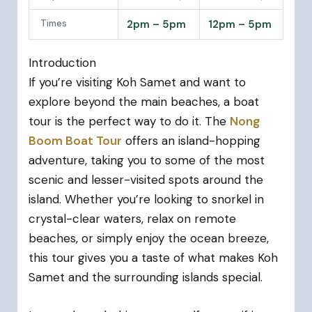
Times
2pm – 5pm
12pm – 5pm
Introduction
If you’re visiting Koh Samet and want to
explore beyond the main beaches, a boat
tour is the perfect way to do it. The
Nong
Boom Boat Tour
offers an island-hopping
adventure, taking you to some of the most
scenic and lesser-visited spots around the
island. Whether you’re looking to snorkel in
crystal-clear waters, relax on remote
beaches, or simply enjoy the ocean breeze,
this tour gives you a taste of what makes Koh
Samet and the surrounding islands special.