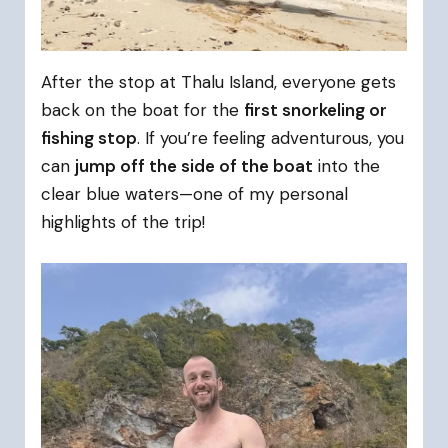
After the stop at Thalu Island, everyone gets
back on the boat for the
first snorkeling or
fishing stop
. If you’re feeling adventurous, you
can
jump off the side of the boat
into the
clear blue waters—one of my personal
highlights of the trip!