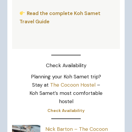
Read the complete Koh Samet
Travel Guide
Check Availability
Planning your Koh Samet trip?
Stay at
The Cocoon Hostel
–
Koh Samet’s most comfortable
hostel
Check Availability
Nick Barton – The Cocoon