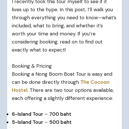
I recently took this tour myself to see if it
lives up to the hype. In this post, I’ll walk you
through everything you need to know—what’s
included, what to bring, and whether it’s
worth your time and money. If you’re
considering booking, read on to find out
exactly what to expect!
Booking & Pricing
Booking a Nong Boom Boat Tour is easy and
can be done directly through
The Cocoon
Hostel
. There are two tour options available,
each offering a slightly different experience:
6-Island Tour
–
700 baht
5-Island Tour
–
500 baht