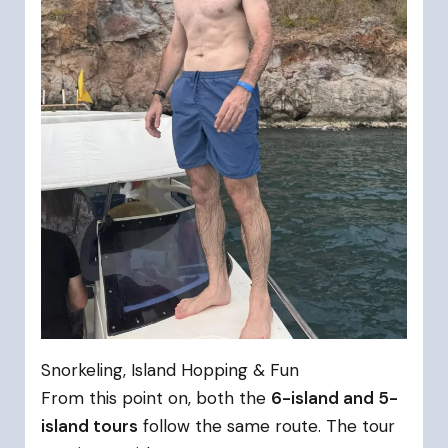
Snorkeling, Island Hopping & Fun
From this point on, both the
6-island and 5-
island tours
follow the same route. The tour