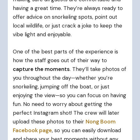
having a great time. They’re always ready to
offer advice on snorkeling spots, point out
local wildlife, or just crack a joke to keep the
vibe light and enjoyable.
One of the best parts of the experience is
how the staff goes out of their way to
capture the moments
. They’ll take photos of
you throughout the day—whether you’re
snorkeling, jumping off the boat, or just
enjoying the view—so you can focus on having
fun. No need to worry about getting the
perfect Instagram shot! The crew will later
upload these photos to their
Nong Boom
Facebook page
, so you can easily download
and share your best moments without any