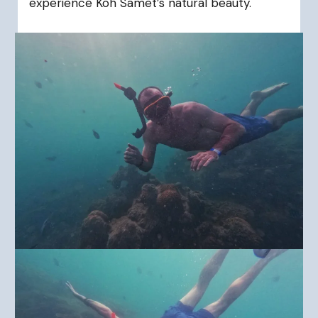
experience Koh Samet’s natural beauty.