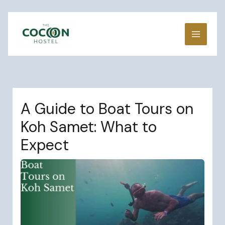
Skip
to
content
A Guide to Boat Tours on
Koh Samet: What to
Expect