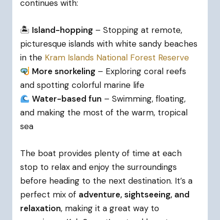
continues with:
🏝
Island-hopping
– Stopping at remote,
picturesque islands with white sandy beaches
in the
Kram Islands National Forest Reserve
More snorkeling
– Exploring coral reefs
and spotting colorful marine life
Water-based fun
– Swimming, floating,
and making the most of the warm, tropical
sea
The boat provides plenty of time at each
stop to relax and enjoy the surroundings
before heading to the next destination. It’s a
perfect mix of
adventure, sightseeing, and
relaxation
, making it a great way to