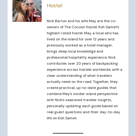
Hostel
Nick Barton and his wife May are the co-
owners of The Cocoon Hostel, Koh Samet’s
highest-rated hostel. May, a local who has
lived on the island for over 12 years and
previously worked as a hotel manager,
brings deep local knowledge and
professional hospitality experience. Nick
contributes over 20 years of backpacking
experience across hostels worldwide, with a
clear understanding of what travelers
actually need on the road. Together, they
create practical, up-to-date guides that
combine May’s insider island perspective
with Nick’s seasoned traveler insights,
personally updating each guide based on
real guest questions and their day-to-day
life on Koh Samet.