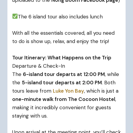
uploaded to the
Nong Boom Facebook page
)
The 6 island tour also includes lunch
With all the essentials covered, all you need
to do is show up, relax, and enjoy the trip!
Tour Itinerary: What Happens on the Trip
Departure & Check-In
The
6-island tour departs at 12:00 PM
, while
the
5-island tour departs at 2:00 PM
. Both
tours leave from
Luke Yon Bay
, which is just a
one-minute walk from The Cocoon Hostel
,
making it incredibly convenient for guests
staying with us.
Upon arrival at the meeting point, you’ll check