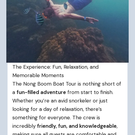
The Experience: Fun, Relaxation, and
Memorable Moments
The Nong Boom Boat Tour is nothing short of
a
fun-filled adventure
from start to finish.
Whether you’re an avid snorkeler or just
looking for a day of relaxation, there’s
something for everyone. The crew is
incredibly
friendly, fun, and knowledgeable
,
making sure all guests are comfortable and