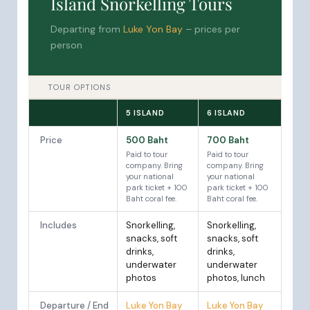
Island Snorkelling Tours
Departing from
Luke Yon Bay
– prices per
person
TOUR OPTIONS
5 ISLAND
6 ISLAND
Price
500 Baht
700 Baht
Paid to tour
Paid to tour
company. Bring
company. Bring
your national
your national
park ticket + 100
park ticket + 100
Baht coral fee.
Baht coral fee.
Includes
Snorkelling,
Snorkelling,
snacks, soft
snacks, soft
drinks,
drinks,
underwater
underwater
photos
photos, lunch
Departure / End
Luke Yon Bay
Luke Yon Bay