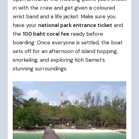
in with the crew and get given a coloured
wrist band and a life jacket. Make sure you
have your
national park entrance ticket
and
the
100 baht coral fee
ready before
boarding. Once everyone is settled, the boat
sets off for an afternoon of island hopping,
snorkeling, and exploring Koh Samet’s
stunning surroundings.