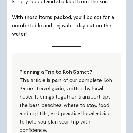
keep you cool and shielded from the sun.
With these items packed, you’ll be set for a
comfortable and enjoyable day out on the
water!
Planning a Trip to Koh Samet?
This article is part of our complete Koh
Samet travel guide, written by local
hosts. It brings together transport tips,
the best beaches, where to stay, food
and nightlife, and practical local advice
to help you plan your trip with
confidence.