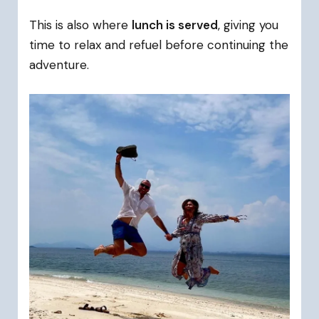
This is also where
lunch is served
, giving you
time to relax and refuel before continuing the
adventure.