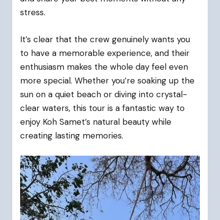
stress.
It’s clear that the crew genuinely wants you
to have a memorable experience, and their
enthusiasm makes the whole day feel even
more special. Whether you’re soaking up the
sun on a quiet beach or diving into crystal-
clear waters, this tour is a fantastic way to
enjoy Koh Samet’s natural beauty while
creating lasting memories.