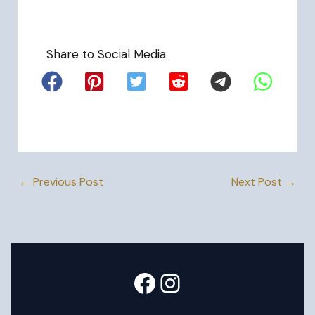
Share to Social Media
←
Previous Post
Next Post
→
Facebook
Instagram