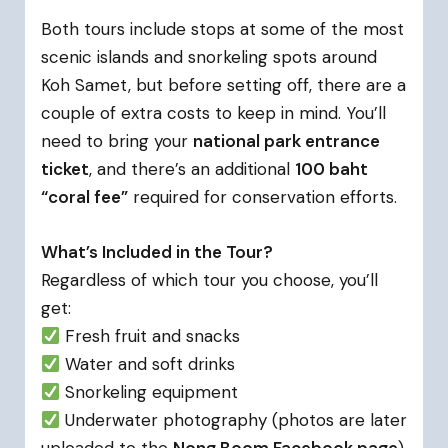
Both tours include stops at some of the most
scenic islands and snorkeling spots around
Koh Samet, but before setting off, there are a
couple of extra costs to keep in mind. You’ll
need to bring your
national park entrance
ticket
, and there’s an additional
100 baht
“coral fee”
required for conservation efforts.
What’s Included in the Tour?
Regardless of which tour you choose, you’ll
get:
Fresh fruit and snacks
Water and soft drinks
Snorkeling equipment
Underwater photography (photos are later