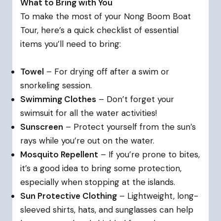
What to Bring with You
To make the most of your Nong Boom Boat
Tour, here’s a quick checklist of essential
items you’ll need to bring:
Towel
– For drying off after a swim or
snorkeling session.
Swimming Clothes
– Don’t forget your
swimsuit for all the water activities!
Sunscreen
– Protect yourself from the sun’s
rays while you’re out on the water.
Mosquito Repellent
– If you’re prone to bites,
it’s a good idea to bring some protection,
especially when stopping at the islands.
Sun Protective Clothing
– Lightweight, long-
sleeved shirts, hats, and sunglasses can help