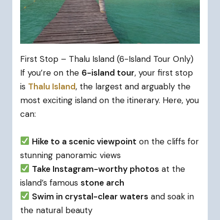
First Stop – Thalu Island (6-Island Tour Only)
If you’re on the
6-island tour
, your first stop
is
Thalu Island
, the largest and arguably the
most exciting island on the itinerary. Here, you
can:
Hike to a scenic viewpoint
on the cliffs for
stunning panoramic views
Take Instagram-worthy photos
at the
island’s famous
stone arch
Swim in crystal-clear waters
and soak in
the natural beauty