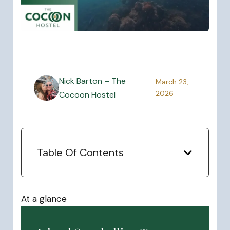
Nick Barton – The
March 23,
2026
Cocoon Hostel
Table Of Contents
At a glance