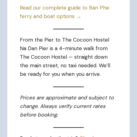
Read our complete guide to Ban Phe
ferry and boat options →
From the Pier to The Cocoon Hostel
Na Dan Pier is a 4-minute walk from
The Cocoon Hostel — straight down
the main street, no taxi needed. We’ll
be ready for you when you arrive.
Prices are approximate and subject to
change. Always verify current rates
before booking.