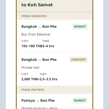
to Koh Samet
FROM BANGKOK
Bangkok → Ban Phe
BUDGET
Bus from Ekkamai
COST
TIME
155–180 THB
3–4 hrs
Bangkok → Ban Phe
COMFORT
Private taxi
COST
TIME
2,000 THB+
2.5–3.5 hrs
FROM PATTAYA
Pattaya → Ban Phe
BUDGET
Shared minivan + ferry