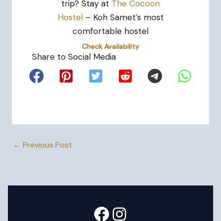
trip? Stay at
The Cocoon
Hostel
– Koh Samet’s most
comfortable hostel
Check Availability
Share to Social Media
←
Previous Post
Facebook
Instagram