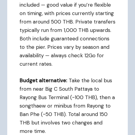
included — good value if you’re flexible
on timing, with prices currently starting
from around 500 THB. Private transfers
typically run from 1,000 THB upwards.
Both include guaranteed connections
to the pier. Prices vary by season and
availability — always check 12Go for
current rates.
Budget alternative:
Take the local bus
from near Big C South Pattaya to
Rayong Bus Terminal (~100 THB), then a
songthaew or minibus from Rayong to
Ban Phe (~50 THB). Total around 150
THB but involves two changes and
more time.