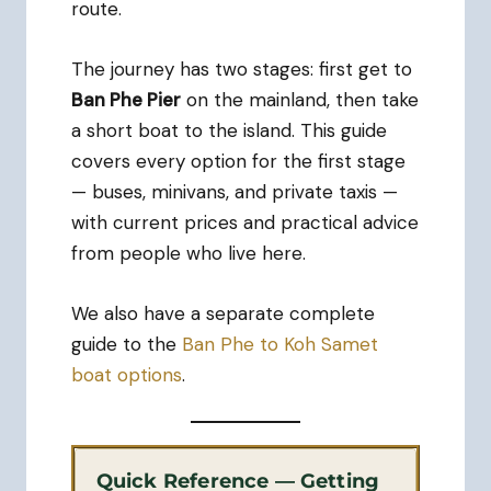
route.
The journey has two stages: first get to
Ban Phe Pier
on the mainland, then take
a short boat to the island. This guide
covers every option for the first stage
— buses, minivans, and private taxis —
with current prices and practical advice
from people who live here.
We also have a separate complete
guide to the
Ban Phe to Koh Samet
boat options
.
Quick Reference — Getting