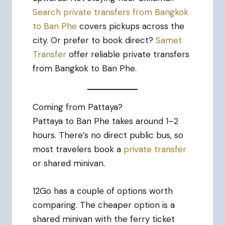
Search private transfers from Bangkok
to Ban Phe
covers pickups across the
city. Or prefer to book direct?
Samet
Transfer
offer reliable private transfers
from Bangkok to Ban Phe.
Coming from Pattaya?
Pattaya to Ban Phe takes around 1–2
hours. There’s no direct public bus, so
most travelers book a
private transfer
or shared minivan.
12Go has a couple of options worth
comparing. The cheaper option is a
shared minivan with the ferry ticket