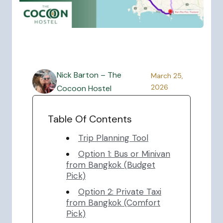
Nick Barton – The
March 25,
2026
Cocoon Hostel
Table Of Contents
Trip Planning Tool
Option 1: Bus or Minivan
from Bangkok (Budget
Pick)
Option 2: Private Taxi
from Bangkok (Comfort
Pick)