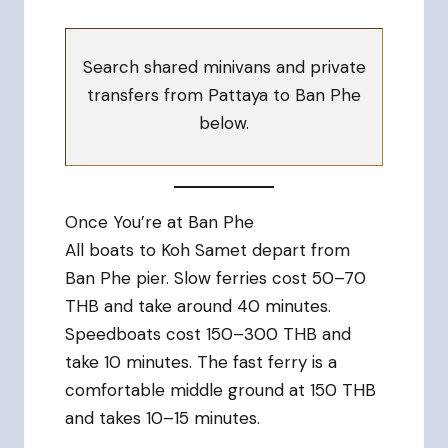
Search shared minivans and private
transfers from Pattaya to Ban Phe
below.
Once You’re at Ban Phe
All boats to Koh Samet depart from
Ban Phe pier. Slow ferries cost 50–70
THB and take around 40 minutes.
Speedboats cost 150–300 THB and
take 10 minutes. The fast ferry is a
comfortable middle ground at 150 THB
and takes 10–15 minutes.