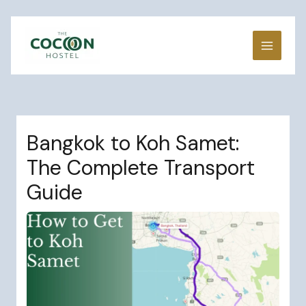
Skip
to
content
Bangkok to Koh Samet:
The Complete Transport
Guide