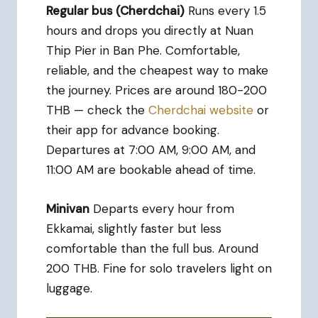
Regular bus (Cherdchai)
Runs every 1.5
hours and drops you directly at Nuan
Thip Pier in Ban Phe. Comfortable,
reliable, and the cheapest way to make
the journey. Prices are around 180-200
THB — check the
Cherdchai website
or
their app for advance booking.
Departures at 7:00 AM, 9:00 AM, and
11:00 AM are bookable ahead of time.
Minivan
Departs every hour from
Ekkamai, slightly faster but less
comfortable than the full bus. Around
200 THB. Fine for solo travelers light on
luggage.