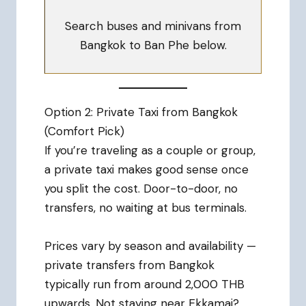
Search buses and minivans from
Bangkok to Ban Phe below.
Option 2: Private Taxi from Bangkok
(Comfort Pick)
If you’re traveling as a couple or group,
a private taxi makes good sense once
you split the cost. Door-to-door, no
transfers, no waiting at bus terminals.
Prices vary by season and availability —
private transfers from Bangkok
typically run from around 2,000 THB
upwards. Not staying near Ekkamai?