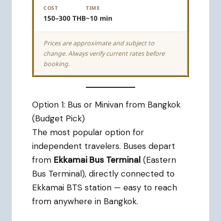
COST
TIME
150–300 THB
~10 min
Prices are approximate and subject to
change. Always verify current rates before
booking.
Option 1: Bus or Minivan from Bangkok
(Budget Pick)
The most popular option for
independent travelers. Buses depart
from
Ekkamai Bus Terminal
(Eastern
Bus Terminal), directly connected to
Ekkamai BTS station — easy to reach
from anywhere in Bangkok.