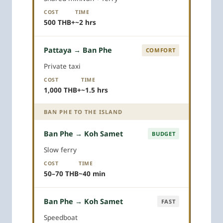
COST
TIME
500 THB+
~2 hrs
Pattaya → Ban Phe
COMFORT
Private taxi
COST
TIME
1,000 THB+
~1.5 hrs
BAN PHE TO THE ISLAND
Ban Phe → Koh Samet
BUDGET
Slow ferry
COST
TIME
50–70 THB
~40 min
Ban Phe → Koh Samet
FAST
Speedboat