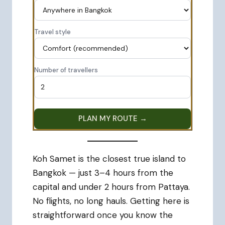
Travel style
Number of travellers
PLAN MY ROUTE →
Koh Samet is the closest true island to
Bangkok — just 3–4 hours from the
capital and under 2 hours from Pattaya.
No flights, no long hauls. Getting here is
straightforward once you know the