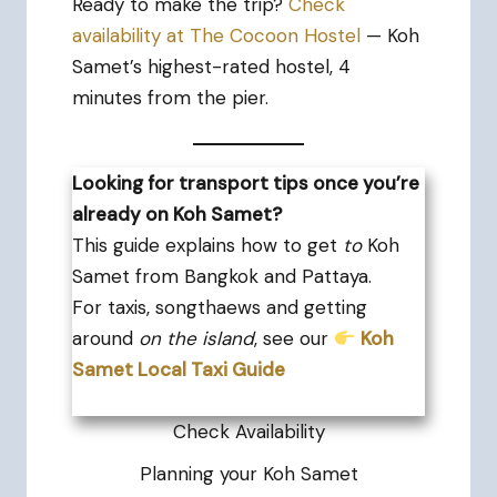
Ready to make the trip?
Check
availability at The Cocoon Hostel
— Koh
Samet’s highest-rated hostel, 4
minutes from the pier.
Looking for transport tips once you’re
already on Koh Samet?
This guide explains how to get
to
Koh
Samet from Bangkok and Pattaya.
For taxis, songthaews and getting
around
on the island
, see our
Koh
Samet Local Taxi Guide
Check Availability
Planning your Koh Samet