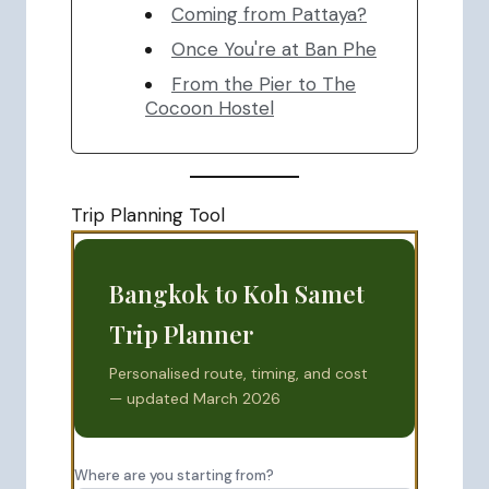
Coming from Pattaya?
Once You're at Ban Phe
From the Pier to The
Cocoon Hostel
Trip Planning Tool
Bangkok to Koh Samet
Trip Planner
Personalised route, timing, and cost
— updated March 2026
Where are you starting from?